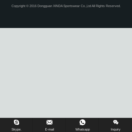
Copyright © 2016 Dongguan XINDA Sportswear Co.,Ltd All Rights Reserved.
Skype.
E-mail
Whatsapp
Inquiry