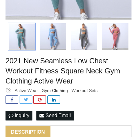
2021 New Seamless Low Chest
Workout Fitness Square Neck Gym
Clothing Active Wear
Active Wear
Gym Clothing
Workout Sets
,
,
Inquiry
Send Email
DESCRIPTION