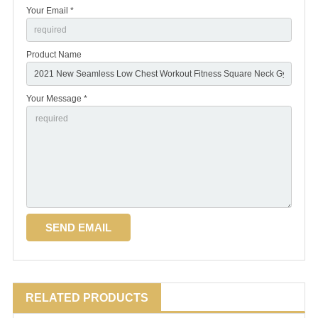
Your Email *
Product Name
Your Message *
RELATED PRODUCTS