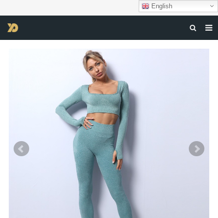
English
HOME
ABOUT US
PRODUCTS
NEWS
DOWNLOAD
F.A.Q
FEEDBACK
CONTACT US