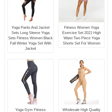
Yoga Pants And Jacket
Fitness Women Yoga
Sets Long Sleeve Yoga
Exercise Set 2021 High
Sets Fitness Women Black
Waist Two Piece Yoga
Fall Winter Yoga Set With
Shorts Set For Women
Jacket
Yoga Gym Fitness
Wholesale High Quality