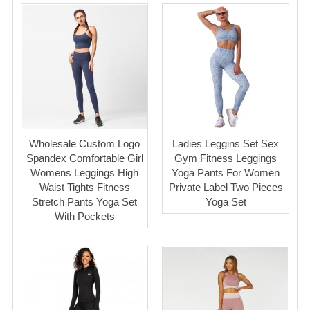
Wholesale Custom Logo
Ladies Leggins Set Sex
Spandex Comfortable Girl
Gym Fitness Leggings
Womens Leggings High
Yoga Pants For Women
Waist Tights Fitness
Private Label Two Pieces
Stretch Pants Yoga Set
Yoga Set
With Pockets