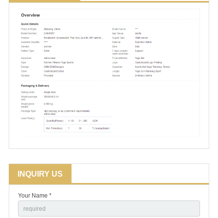
INQUIRY US
Your Name *