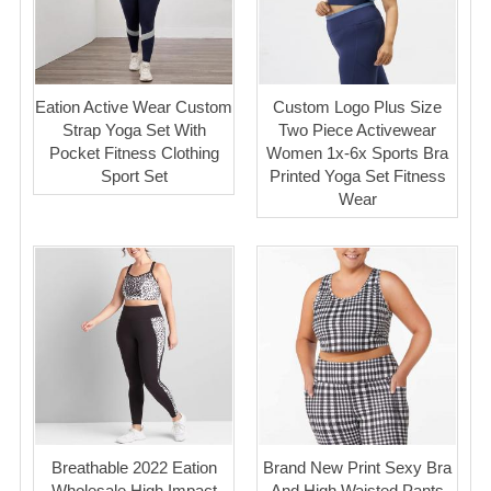
Eation Active Wear Custom
Custom Logo Plus Size
Strap Yoga Set With
Two Piece Activewear
Pocket Fitness Clothing
Women 1x-6x Sports Bra
Sport Set
Printed Yoga Set Fitness
Wear
Breathable 2022 Eation
Brand New Print Sexy Bra
Wholesale High Impact
And High Waisted Pants