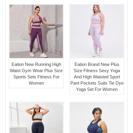
Eation New Running High
Eation Brand New Plus
Waist Gym Wear Plus Size
Size Fitness Sexy Yoga
Sports Sets Fitness For
And High Waisted Sport
Women
Pant Pockets Suits Tie Dye
Yoga Set For Women