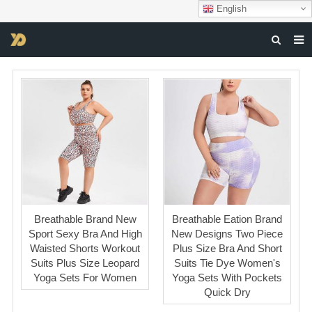
English
HOME
ABOUT US
PRODUCTS
NEWS
DOWNLOAD
F.A.Q
Breathable Brand New
Breathable Eation Brand
FEEDBACK
Sport Sexy Bra And High
New Designs Two Piece
Waisted Shorts Workout
Plus Size Bra And Short
CONTACT US
Suits Plus Size Leopard
Suits Tie Dye Women's
Yoga Sets For Women
Yoga Sets With Pockets
Quick Dry