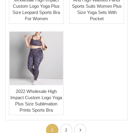
Custom Logo Yoga Plus
Sports Suits Women Plus
Size Leopard Sports Bra
Size Yoga Sets With
For Women
Pocket
2022 Wholesale High
Impact Custom Logo Yoga
Plus Size Sublimation
Prints Sports Bra
1
2