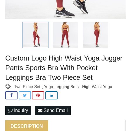
Custom Logo High Waist Yoga Jogger
Pants Sports Bra With Pocket
Leggings Bra Two Piece Set
Two Piece Set
Yoga Legging Sets
High Waist Yoga
,
,
Inquiry
Send Email
DESCRIPTION