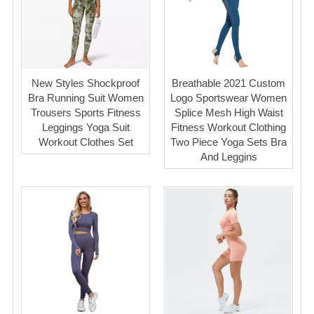
New Styles Shockproof
Breathable 2021 Custom
Bra Running Suit Women
Logo Sportswear Women
Trousers Sports Fitness
Splice Mesh High Waist
Leggings Yoga Suit
Fitness Workout Clothing
Workout Clothes Set
Two Piece Yoga Sets Bra
And Leggins