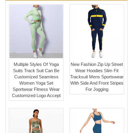
Multiple Styles Of Yoga
New Fashion Zip Up Street
Suits Track Suit Can Be
Wear Hoodies Slim Fit
Customized Seamless
Tracksuit Mens Sportswear
Women Yoga Set
With Side And Front Stripes
Sportwear Fitness Wear
For Jogging
Customized Logo Accept