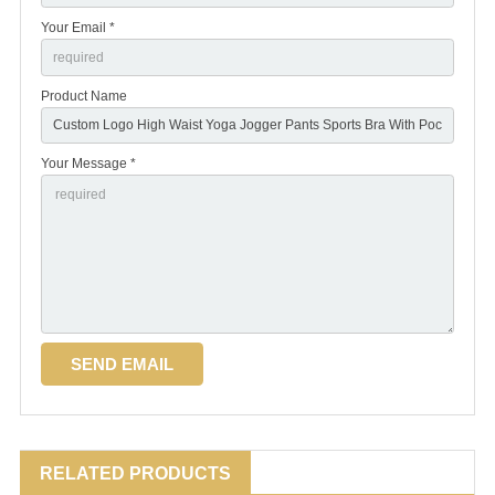
Your Email *
Product Name
Your Message *
RELATED PRODUCTS