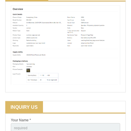
INQUIRY US
Your Name *