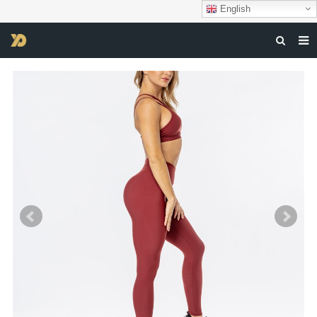
English
HOME
ABOUT US
PRODUCTS
NEWS
DOWNLOAD
F.A.Q
FEEDBACK
CONTACT US