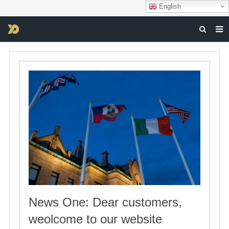
English
HOME
ABOUT US
PRODUCTS
NEWS
DOWNLOAD
F.A.Q
FEEDBACK
CONTACT US
News One: Dear customers,
weolcome to our website