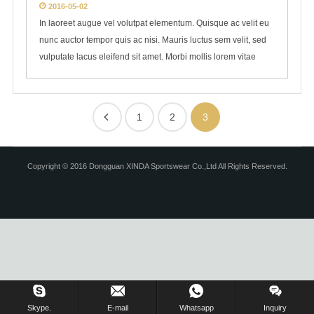
2016-05-02
In laoreet augue vel volutpat elementum. Quisque ac velit eu
nunc auctor tempor quis ac nisi. Mauris luctus sem velit, sed
vulputate lacus eleifend sit amet. Morbi mollis lorem vitae
1
2
3
Copyright © 2016 Dongguan XINDA Sportswear Co.,Ltd All Rights Reserved.
Skype.
E-mail
Whatsapp
Inquiry