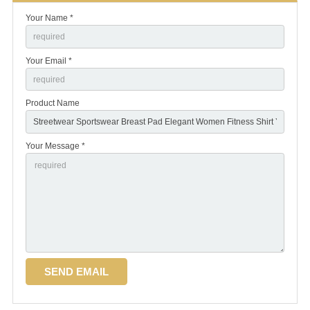
Your Name *
Your Email *
Product Name
Your Message *