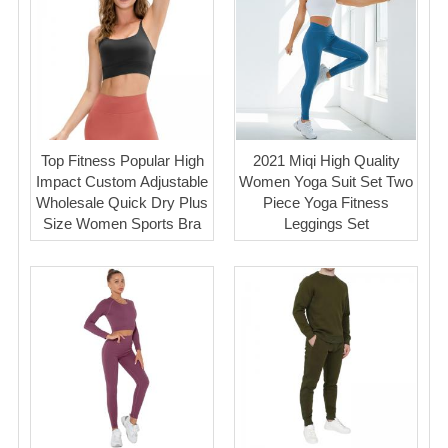
Top Fitness Popular High
2021 Miqi High Quality
Impact Custom Adjustable
Women Yoga Suit Set Two
Wholesale Quick Dry Plus
Piece Yoga Fitness
Size Women Sports Bra
Leggings Set