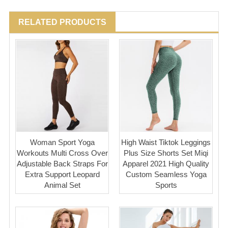
RELATED PRODUCTS
Woman Sport Yoga
High Waist Tiktok Leggings
Workouts Multi Cross Over
Plus Size Shorts Set Miqi
Adjustable Back Straps For
Apparel 2021 High Quality
Extra Support Leopard
Custom Seamless Yoga
Animal Set
Sports