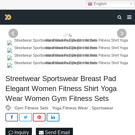
English
HOME
ABOUT US
PRODUCTS
NEWS
Streetwear Sportswear Breast Pad
DOWNLOAD
Elegant Women Fitness Shirt Yoga
F.A.Q
Wear Women Gym Fitness Sets
FEEDBACK
Gym Fitness Sets
Yoga Fitness Wear
Sportswear
,
,
CONTACT US
Inquiry
Send Email