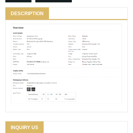
DESCRIPTION
INQUIRY US